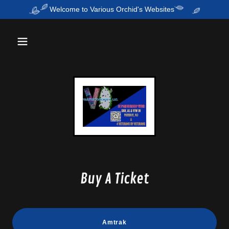
Welcome to Various Orchid's Websites
Buy A Ticket
Amtrak