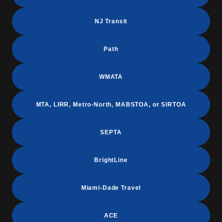
NJ Transit
Path
WMATA
MTA, LIRR, Metro-North, MABSTOA, or SIRTOA
SEPTA
BrightLine
Miami-Dade Travel
ACE