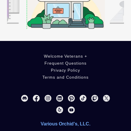
Welcome Veterans +
Frequent Questions
Privacy Policy
Terms and Conditions
Various Orchid's, LLC.