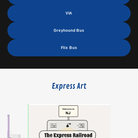
VIA
Greyhound Bus
Flix Bus
Express Art