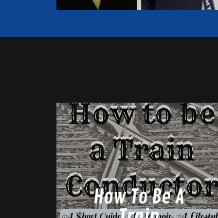
How To Be A
Train