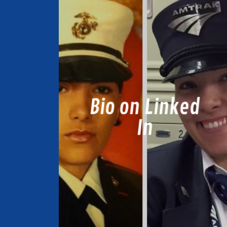
Bio on Linked
In