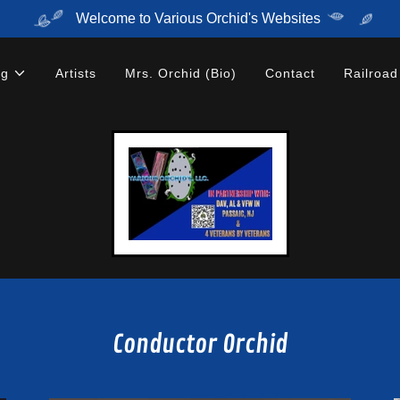
Welcome to Various Orchid's Websites
ng
Artists
Mrs. Orchid (Bio)
Contact
Railroad
Conductor Orchid