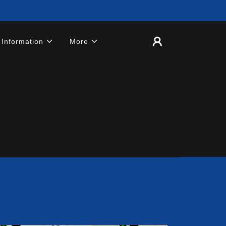
 Information
More