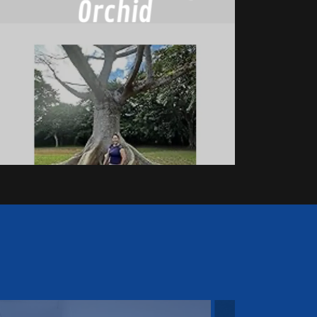
Orchid