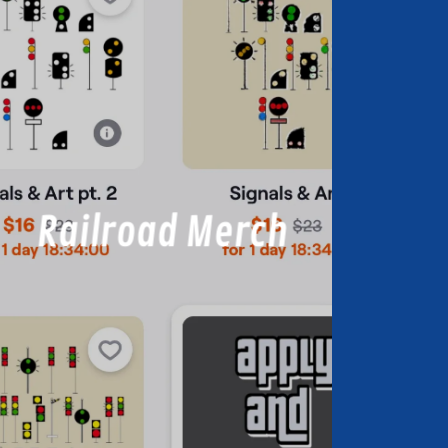
Railroad Merch