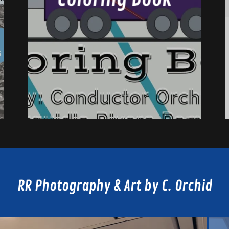
RR Photography & Art by C. Orchid