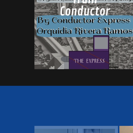
Conductor