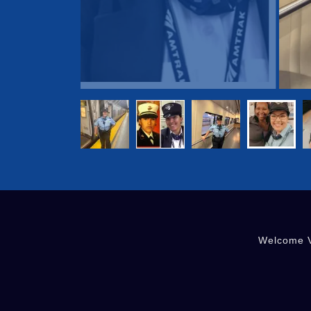
Welcome V