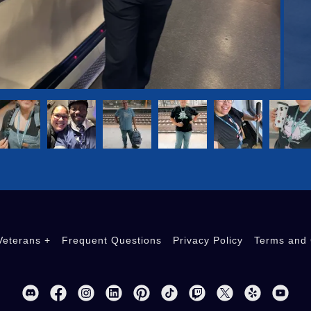
eterans +
Frequent Questions
Privacy Policy
Terms and 