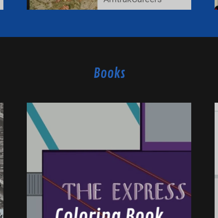
Books
Coloring Book