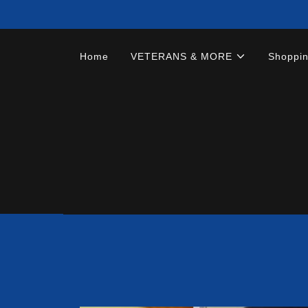
Home
VETERANS & MORE
Shoppi