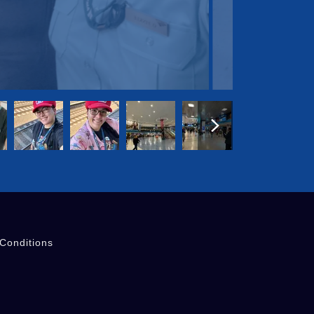
Conditions