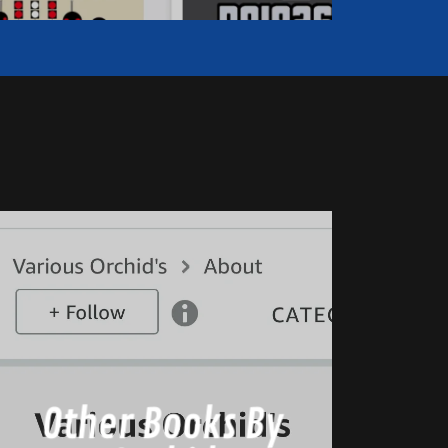
Other Books By