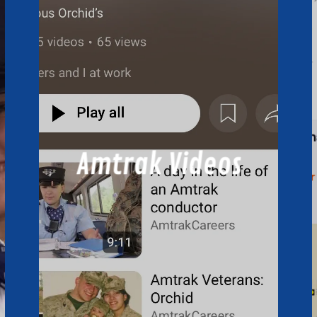
Amtrak Videos