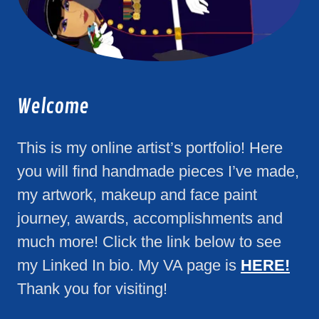
Welcome
This is my online artist’s portfolio! Here
you will find handmade pieces I’ve made,
my artwork, makeup and face paint
journey, awards, accomplishments and
much more! Click the link below to see
my Linked In bio. My VA page is
HERE!
Thank you for visiting!