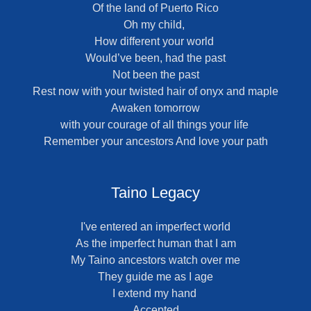
Of the land of Puerto Rico
Oh my child,
How different your world
Would’ve been, had the past
Not been the past
Rest now with your twisted hair of onyx and maple
Awaken tomorrow
with your courage of all things your life
Remember your ancestors And love your path
Taino Legacy
I've entered an imperfect world
As the imperfect human that I am
My Taino ancestors watch over me
They guide me as I age
I extend my hand
Accepted