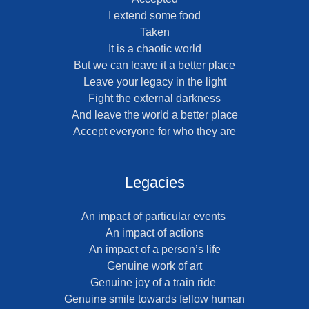
I extend some food
Taken
It is a chaotic world
But we can leave it a better place
Leave your legacy in the light
Fight the external darkness
And leave the world a better place
Accept everyone for who they are
Legacies
An impact of particular events
An impact of actions
An impact of a person’s life
Genuine work of art
Genuine joy of a train ride
Genuine smile towards fellow human