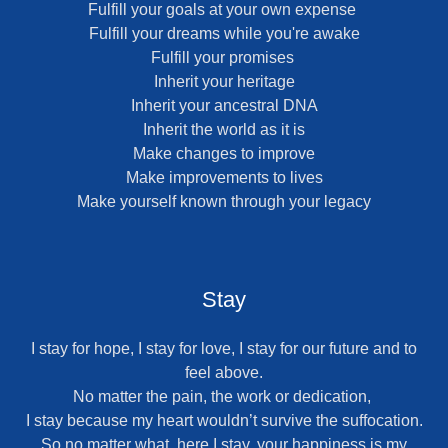
Fulfill your goals at your own expense
Fulfill your dreams while you're awake
Fulfill your promises
Inherit your heritage
Inherit your ancestral DNA
Inherit the world as it is
Make changes to improve
Make improvements to lives
Make yourself known through your legacy
Stay
I stay for hope, I stay for love, I stay for our future and to
feel above.
No matter the pain, the work or dedication,
I stay because my heart wouldn’t survive the suffocation.
So no matter what, here I stay, your happiness is my