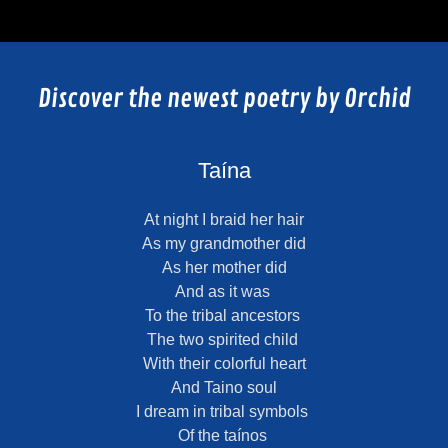
Discover the newest poetry by Orchid
Taína
At night I braid her hair
As my grandmother did
As her mother did
And as it was
To the tribal ancestors
The two spirited child
With their colorful heart
And Taino soul
I dream in tribal symbols
Of the taínos