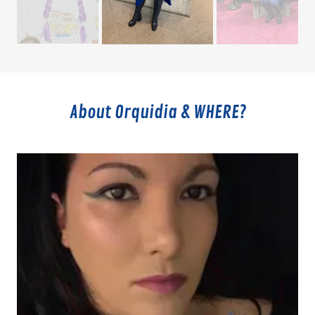
About Orquidia & WHERE?