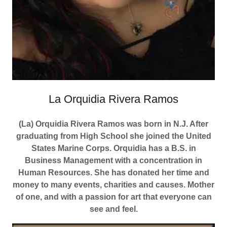
La Orquidia Rivera Ramos
(La) Orquidia Rivera Ramos was born in N.J. After
graduating from High School she joined the United
States Marine Corps. Orquidia has a B.S. in
Business Management with a concentration in
Human Resources. She has donated her time and
money to many events, charities and causes. Mother
of one, and with a passion for art that everyone can
see and feel.