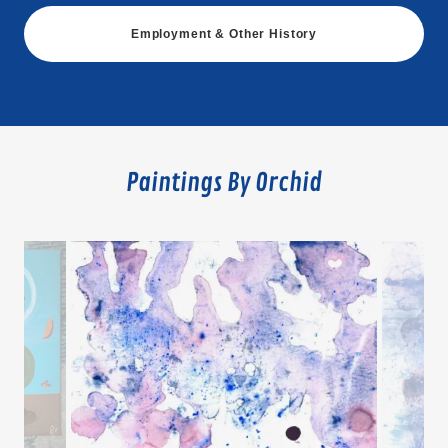
Employment & Other History
Paintings By Orchid