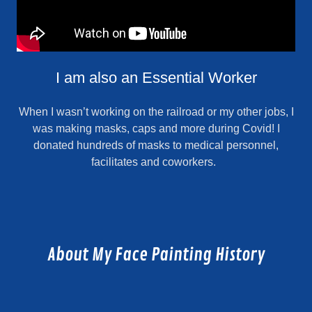
I am also an Essential Worker
When I wasn’t working on the railroad or my other jobs, I
was making masks, caps and more during Covid! I
donated hundreds of masks to medical personnel,
facilitates and coworkers.
About My Face Painting History