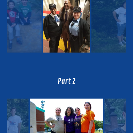
Part 2