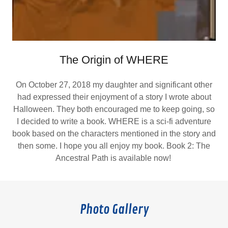
The Origin of WHERE
On October 27, 2018 my daughter and significant other
had expressed their enjoyment of a story I wrote about
Halloween. They both encouraged me to keep going, so
I decided to write a book. WHERE is a sci-fi adventure
book based on the characters mentioned in the story and
then some. I hope you all enjoy my book. Book 2: The
Ancestral Path is available now!
Photo Gallery