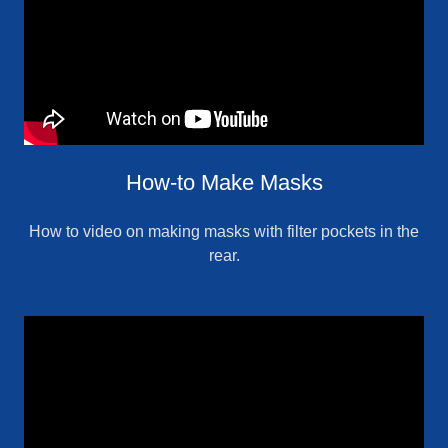
How-to Make Masks
How to video on making masks with filter pockets in the
rear.