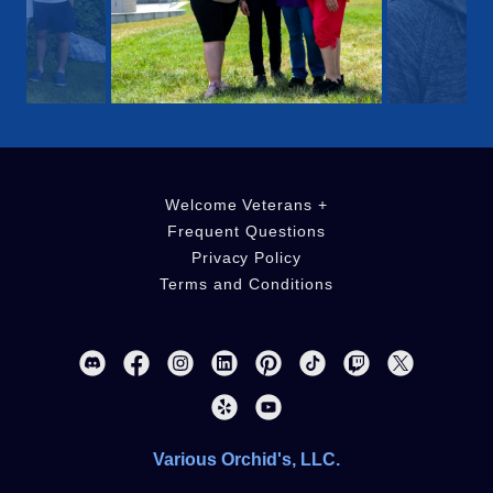
Welcome Veterans +
Frequent Questions
Privacy Policy
Terms and Conditions
Various Orchid's, LLC.