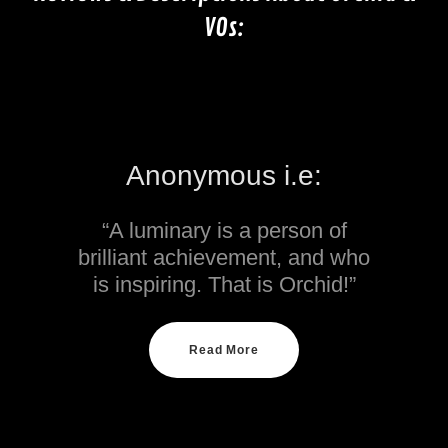
VOs:
Anonymous i.e:
“A luminary is a person of
brilliant achievement, and who
is inspiring. That is Orchid!”
Read More