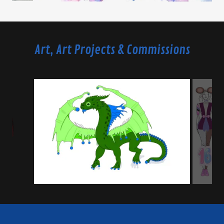
Art, Art Projects & Commissions