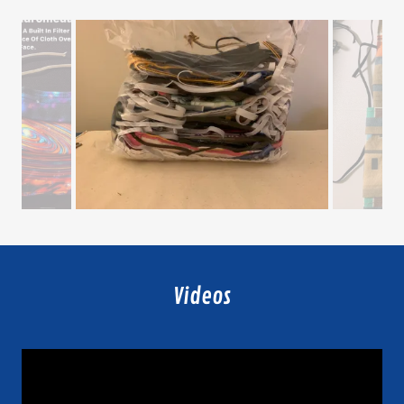
Videos