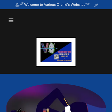
Welcome to Various Orchid's Websites