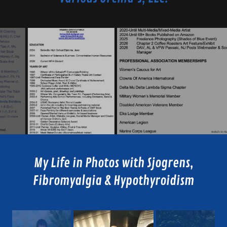
My Life in Photos with Sjogrens,
Fibromyalgia & Hypothyroidism