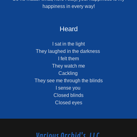
happiness in every way!
Heard
I sat in the light
They laughed in the darkness
I felt them
They watch me
Cackling
They see me through the blinds
I sense you
Closed blinds
Closed eyes
Various Orchid's, LLC.