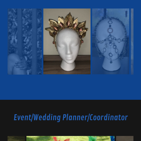
Event/Wedding Planner/Coordinator