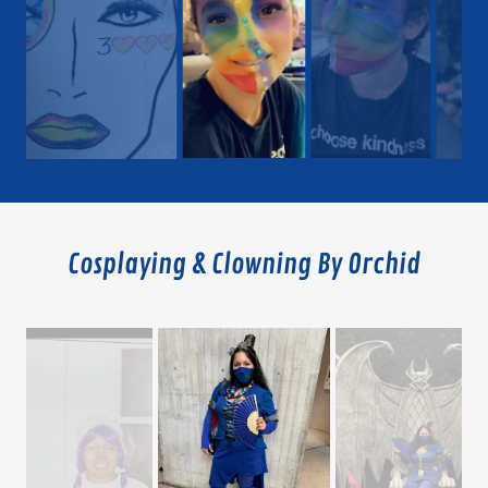
Cosplaying & Clowning By Orchid