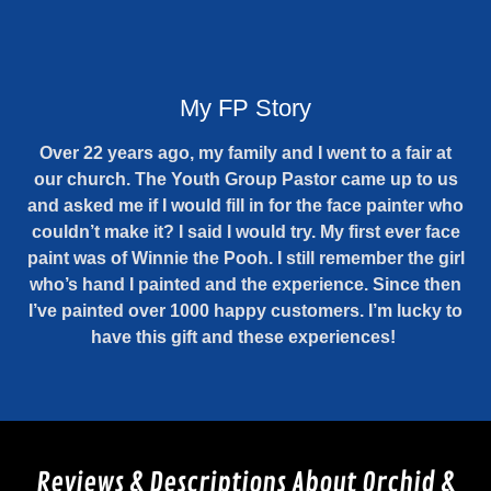
My FP Story
Over 22 years ago, my family and I went to a fair at
our church. The Youth Group Pastor came up to us
and asked me if I would fill in for the face painter who
couldn’t make it? I said I would try. My first ever face
paint was of Winnie the Pooh. I still remember the girl
who’s hand I painted and the experience. Since then
I’ve painted over 1000 happy customers. I’m lucky to
have this gift and these experiences!
Reviews & Descriptions About Orchid &