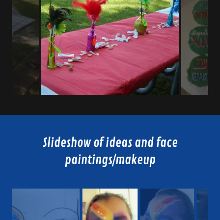
Slideshow of ideas and face
paintings/makeup