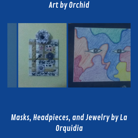
Art by Orchid
Masks, Headpieces, and Jewelry by La
Orquidia